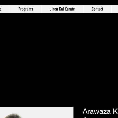
e
Programs
Jinen Kai Karate
Contact
Arawaza K