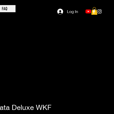
FAQ
Log In
ata Deluxe WKF