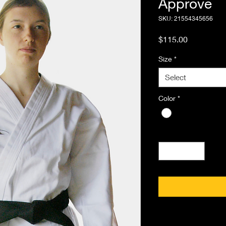
Approve
SKU: 21554345656
Price
$115.00
Size
*
Select
Color
*
Quantity
*
PRODUCT INFO