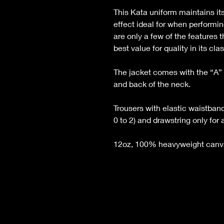
This Kata uniform maintains it
effect ideal for when performi
are only a few of the features
best value for quality in its clas
The jacket comes with the “A” 
and back of the neck.
Trousers with elastic waistband
0 to 2) and drawstring only for a
12oz, 100% heavyweight canva