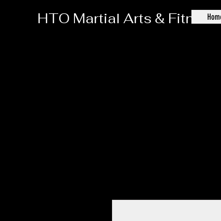
HTO Martial Arts & Fitness
Hom