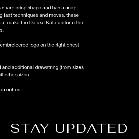
s sharp crisp shape and has a snap
ng fast techniques and moves, these
 that make the Deluxe Kata uniform the
s.
embroidered logo on the right chest
 and additional drawstring (from sizes
ll other sizes.
s cotton.
STAY UPDATED