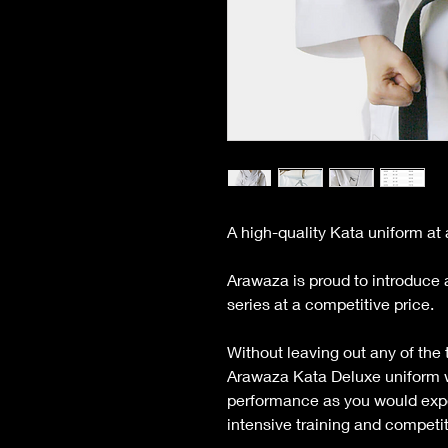
A high-quality Kata uniform at 
Arawaza is proud to introduce 
series at a competitive price.
Without leaving out any of the 
Arawaza Kata Deluxe uniform wi
performance as you would exp
intensive training and competit